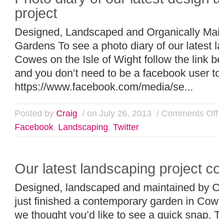
project
Designed, Landscaped and Organically Mai
Gardens To see a photo diary of our latest 
Cowes on the Isle of Wight follow the link 
and you don’t need to be a facebook user 
https://www.facebook.com/media/se...
Posted by
Craig
/ on July 26, 2013
/
Comments Off
Facebook
,
Landscaping
,
Twitter
Our latest landscaping project 
Designed, landscaped and maintained by 
just finished a contemporary garden in Cowe
we thought you’d like to see a quick snap. T