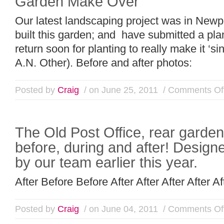
Garden Make Over
Our latest landscaping project was in New
built this garden; and have submitted a pla
return soon for planting to really make it ‘s
A.N. Other). Before and after photos:
Posted by
Craig
/ on June 25, 2011
/
Comments Of
The Old Post Office, rear garde
before, during and after! Designe
by our team earlier this year.
After Before Before After After After After Af
Posted by
Craig
/ on June 04, 2011
/
Comments Of