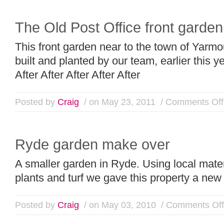
The Old Post Office front garden
This front garden near to the town of Yarm
built and planted by our team, earlier this 
After After After After After
Posted by
Craig
/ on May 23, 2011
/
Comments Off
Ryde garden make over
A smaller garden in Ryde. Using local mate
plants and turf we gave this property a new
Posted by
Craig
/ on May 03, 2010
/
Comments Off