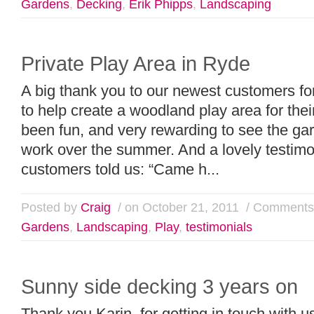
Gardens
,
Decking
,
Erik Phipps
,
Landscaping
Private Play Area in Ryde
A big thank you to our newest customers fo
to help create a woodland play area for their
been fun, and very rewarding to see the ga
work over the summer. And a lovely testimo
customers told us: “Came h...
Posted by
Craig
/ on October 21, 2011
/
Comments 
Gardens
,
Landscaping
,
Play
,
testimonials
Sunny side decking 3 years on
Thank you Karin, for getting in touch with u