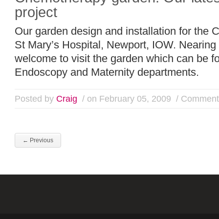
project
Our garden design and installation for the
St Mary’s Hospital, Newport, IOW. Nearing 
welcome to visit the garden which can be 
Endoscopy and Maternity departments.
Posted by
Craig
/ on February 05, 2009
/
Comments
←
Previous