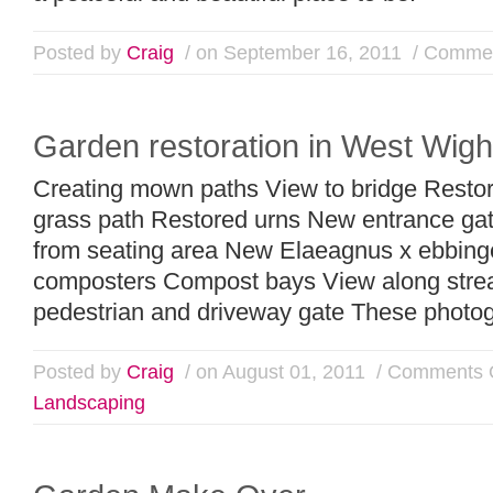
Posted by
Craig
/ on September 16, 2011
/
Commen
Garden restoration in West Wigh
Creating mown paths View to bridge Resto
grass path Restored urns New entrance ga
from seating area New Elaeagnus x ebbing
composters Compost bays View along stre
pedestrian and driveway gate These photogr
Posted by
Craig
/ on August 01, 2011
/
Comments 
Landscaping