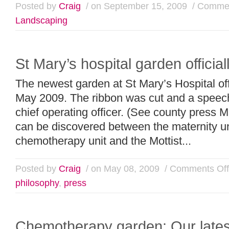
Posted by
Craig
/ on September 15, 2009
/
Commen
Landscaping
St Mary’s hospital garden official
The newest garden at St Mary’s Hospital off
May 2009. The ribbon was cut and a speech
chief operating officer. (See county press
can be discovered between the maternity un
chemotherapy unit and the Mottist...
Posted by
Craig
/ on May 08, 2009
/
Comments Off
philosophy
,
press
Chemotherapy garden: Our lates