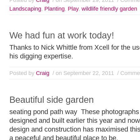
Landscaping
,
Planting
,
Play
,
wildlife friendly garden
We had fun at work today!
Thanks to Nick Whittle from Xcell for the u
his digging expertise.
Posted by
Craig
/ on September 22, 2011
/
Commen
Beautiful side garden
seating pond path way These photographs
designed and built earlier this year and now
design and construction has maximised this
a peaceful and beautiful place to be.