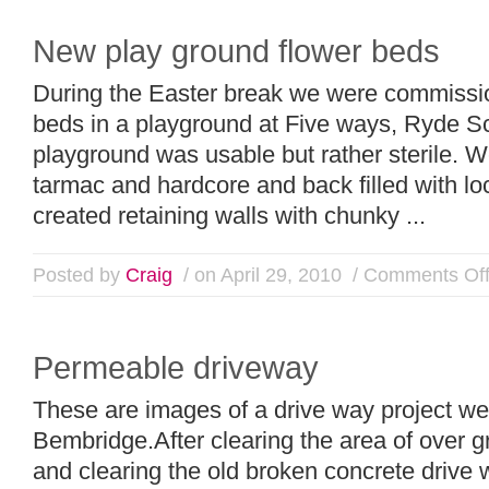
New play ground flower beds
During the Easter break we were commissio
beds in a playground at Five ways, Ryde Sc
playground was usable but rather sterile. W
tarmac and hardcore and back filled with l
created retaining walls with chunky ...
Posted by
Craig
/ on April 29, 2010
/
Comments Of
Permeable driveway
These are images of a drive way project we
Bembridge.After clearing the area of over 
and clearing the old broken concrete drive