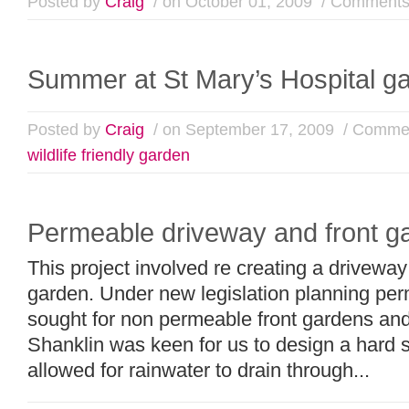
Posted by
Craig
/ on October 01, 2009
/
Comments
Summer at St Mary’s Hospital g
Posted by
Craig
/ on September 17, 2009
/
Commen
wildlife friendly garden
Permeable driveway and front g
This project involved re creating a driveway
garden. Under new legislation planning per
sought for non permeable front gardens and
Shanklin was keen for us to design a hard s
allowed for rainwater to drain through...