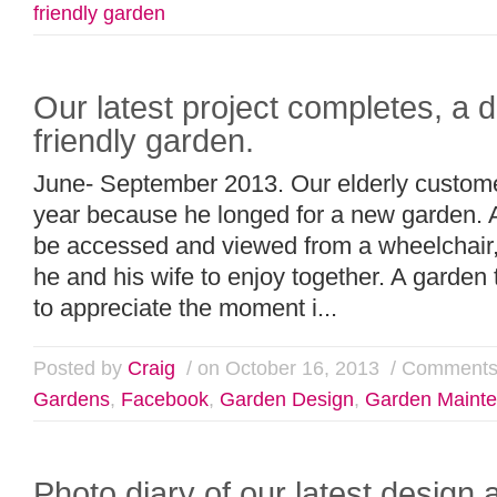
friendly garden
Our latest project completes, a d
friendly garden.
June- September 2013. Our elderly customer
year because he longed for a new garden. 
be accessed and viewed from a wheelchair, 
he and his wife to enjoy together. A garden 
to appreciate the moment i...
Posted by
Craig
/ on October 16, 2013
/
Comments
Gardens
,
Facebook
,
Garden Design
,
Garden Maint
Photo diary of our latest design