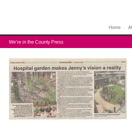
Home
A
We’re in the County Press