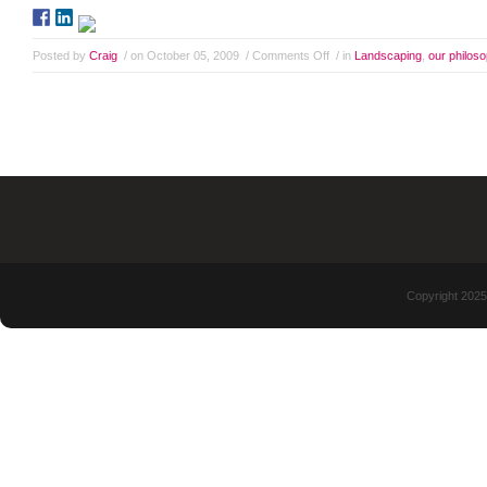
Posted by
Craig
/ on October 05, 2009
/
Comments Off
/ in
Landscaping
,
our philos
Copyright 2025