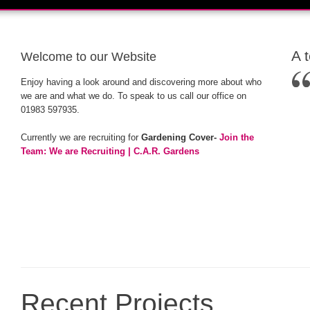
A 
Welcome to our Website
Enjoy having a look around and discovering more about who
we are and what we do. To speak to us call our office on
01983 597935.
Currently we are recruiting for
Gardening Cover-
Join the
Team: We are Recruiting | C.A.R. Gardens
Recent Projects