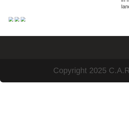
in 
lan
Copyright 2025 C.A.R.