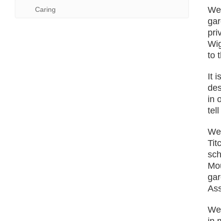
We 
Caring
gar
pri
Wig
to 
It 
des
in 
tel
We 
Tit
sch
Mou
gar
Ass
We 