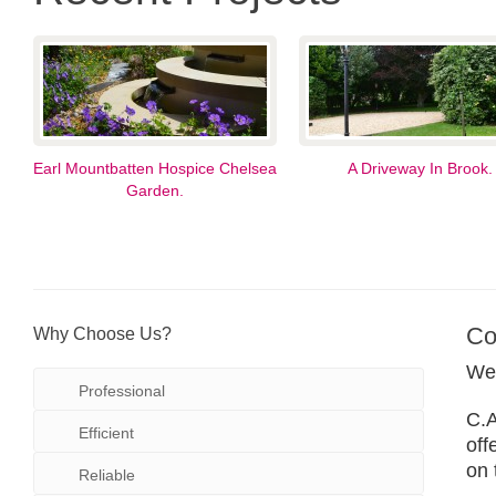
Earl Mountbatten Hospice Chelsea
A Driveway In Brook.
Garden.
Co
Why Choose Us?
We 
Professional
C.A
Efficient
off
on 
Reliable