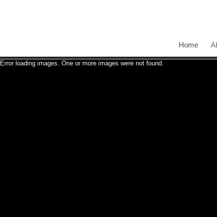
Home
A
Error loading images. One or more images were not found.