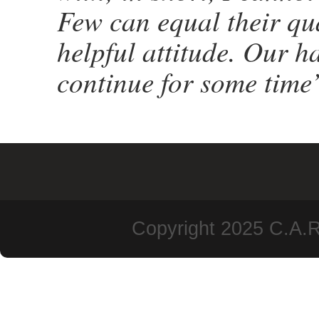
Few can equal their qu
helpful attitude. Our h
continue for some time’
Copyright 2025 C.A.R.