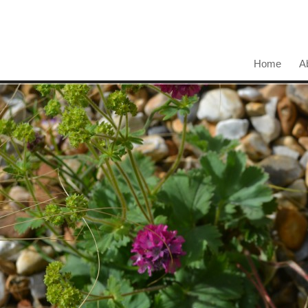
Home
A