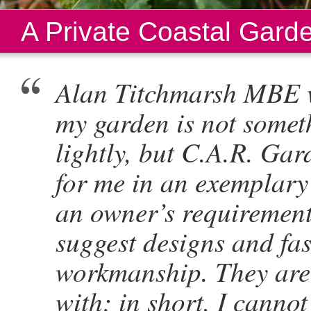
A Private Coastal Gard
Alan Titchmarsh MBE w
my garden is not somet
lightly, but C.A.R. Ga
for me in an exemplary 
an owner’s requirement
suggest designs and fas
workmanship. They are 
with; in short, I cann