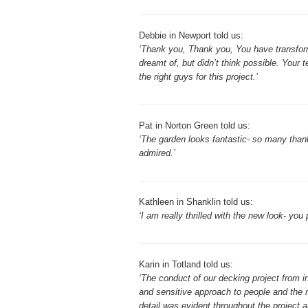
Debbie in Newport told us:
‘Thank you, Thank you, You have transform
dreamt of, but didn’t think possible. Your 
the right guys for this project.’
Pat in Norton Green told us:
‘The garden looks fantastic- so many thank
admired.’
Kathleen in Shanklin told us:
‘I am really thrilled with the new look- you
Karin in Totland told us:
‘The conduct of our decking project from i
and sensitive approach to people and the n
detail was evident throughout the project 