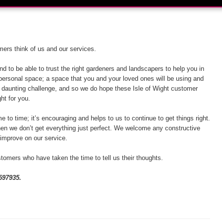
ers think of us and our services.
d to be able to trust the right gardeners and landscapers to help you in
 personal space; a space that you and your loved ones will be using and
 a daunting challenge, and so we do hope these Isle of Wight customer
ght for you.
e to time; it’s encouraging and helps to us to continue to get things right.
hen we don’t get everything just perfect. We welcome any constructive
 improve on our service.
tomers who have taken the time to tell us their thoughts.
597935.