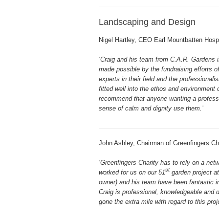
Landscaping and Design
Nigel Hartley, CEO Earl Mountbatten Hosp
‘Craig and his team from C.A.R. Gardens 
made possible by the fundraising efforts of
experts in their field and the profession
fitted well into the ethos and environmen
recommend that anyone wanting a profession
sense of calm and dignity use them.’
John Ashley, Chairman of Greenfingers Cha
‘Greenfingers Charity has to rely on a ne
st
worked for us on our 51
garden project at
owner) and his team have been fantastic i
Craig is professional, knowledgeable and di
gone the extra mile with regard to this pro