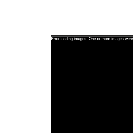
Error loading images. One or more images were