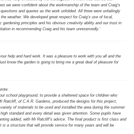
 times we were confident about the workmanship of the team and Craig’s
uestions and queries as the work unfolded. All three were unfailingly
the weather. We developed great respect for Craig’s use of local,
c gardening principles and his obvious creativity ability and our trust in
tation in recommending Craig and his team unreservedly.’
ur help and hard work. It was a pleasure to work with you all and the
I just know the garden is going to bring me a great deal of pleasure for
rote:
ur school playground, to provide a sheltered space for children who
r Ratcliff, of C.A.R. Gardens, produced the designs for this project,
variety of materials to be used and installed the area during the summer
 high standard and every detail was given attention. Some pupils have
anting added, with Mr Ratcliff’s advice. The final product is first class and
t is a structure that will provide service for many years and will be