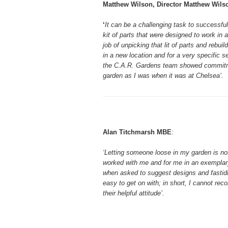
Matthew Wilson, Director Matthew Wils
‘
It can be a challenging task to successfu
kit of parts that were designed to work in a
job of unpicking that lit of parts and rebui
in a new location and for a very specific s
the C.A.R. Gardens team showed commitmen
garden as I was when it was at Chelsea’.
Alan Titchmarsh MBE
:
‘Letting someone loose in my garden is no
worked with me and for me in an exemplary
when asked to suggest designs and fastidi
easy to get on with; in short, I cannot r
their helpful attitude’.