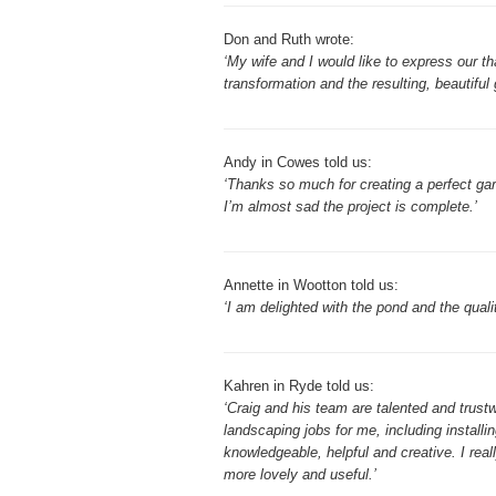
Don and Ruth wrote:
‘My wife and I would like to express our t
transformation and the resulting, beautiful 
Andy in Cowes told us:
‘Thanks so much for creating a perfect gar
I’m almost sad the project is complete.’
Annette in Wootton told us:
‘I am delighted with the pond and the quali
Kahren in Ryde told us:
‘Craig and his team are talented and tru
landscaping jobs for me, including installi
knowledgeable, helpful and creative. I rea
more lovely and useful.’