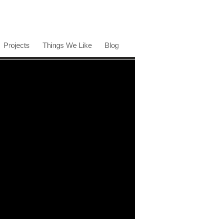
Projects
Things We Like
Blog