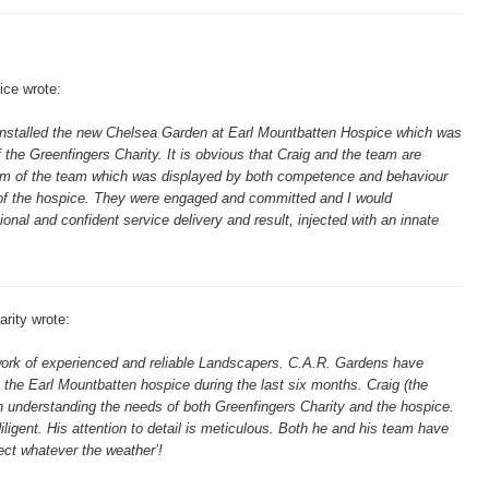
ice wrote:
installed the new Chelsea Garden at Earl Mountbatten Hospice which was
 the Greenfingers Charity. It is obvious that Craig and the team are
alism of the team which was displayed by both competence and behaviour
t of the hospice. They were engaged and committed and I would
al and confident service delivery and result, injected with an innate
rity wrote:
twork of experienced and reliable Landscapers. C.A.R. Gardens have
 the Earl Mountbatten hospice during the last six months. Craig (the
n understanding the needs of both Greenfingers Charity and the hospice.
ligent. His attention to detail is meticulous. Both he and his team have
ject whatever the weather’!