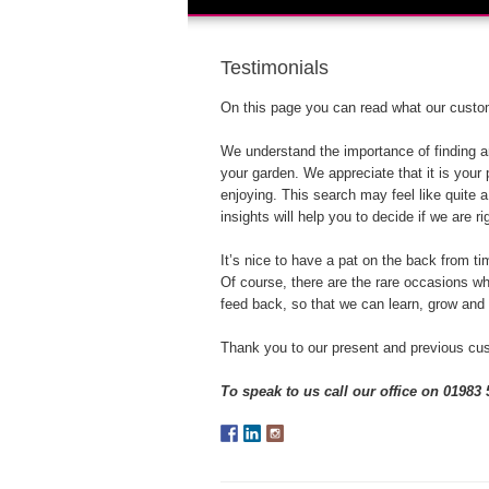
Testimonials
On this page you can read what our custom
We understand the importance of finding an
your garden. We appreciate that it is your
enjoying. This search may feel like quite
insights will help you to decide if we are ri
It’s nice to have a pat on the back from tim
Of course, there are the rare occasions w
feed back, so that we can learn, grow and
Thank you to our present and previous cus
To speak to us call our office on 01983 