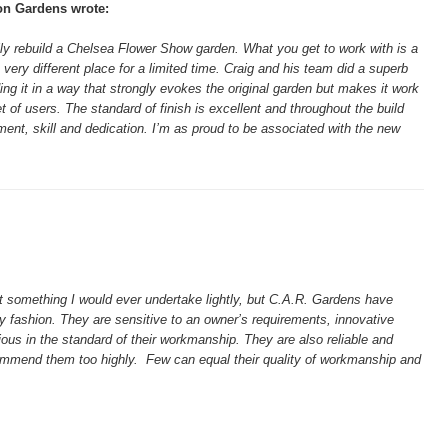
on Gardens wrote:
lly rebuild a Chelsea Flower Show garden. What you get to work with is a
 very different place for a limited time. Craig and his team did a superb
lding it in a way that strongly evokes the original garden but makes it work
et of users. The standard of finish is excellent and throughout the build
t, skill and dedication. I’m as proud to be associated with the new
t something I would ever undertake lightly, but C.A.R. Gardens have
 fashion. They are sensitive to an owner’s requirements, innovative
ous in the standard of their workmanship. They are also reliable and
ecommend them too highly. Few can equal their quality of workmanship and