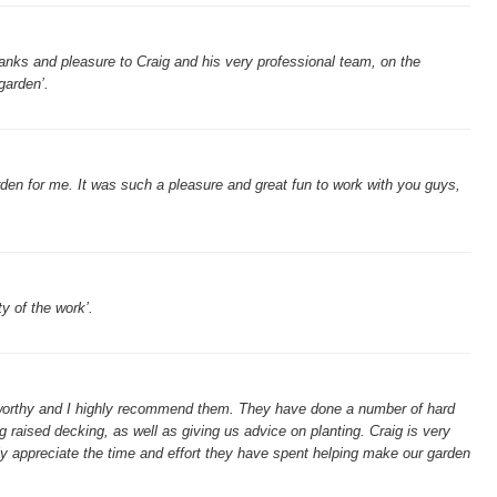
hanks and pleasure to Craig and his very professional team, on the
garden’.
den for me. It was such a pleasure and great fun to work with you guys,
ty of the work’.
stworthy and I highly recommend them. They have done a number of hard
ng raised decking, as well as giving us advice on planting. Craig is very
lly appreciate the time and effort they have spent helping make our garden