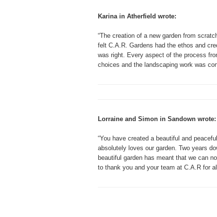
Karina in Atherfield wrote:
“The creation of a new garden from scratch 
felt C.A.R. Gardens had the ethos and cred
was right. Every aspect of the process fr
choices and the landscaping work was con
Lorraine and Simon in Sandown wrote:
“You have created a beautiful and peacefu
absolutely loves our garden. Two years dow
beautiful garden has meant that we can no
to thank you and your team at C.A.R for all