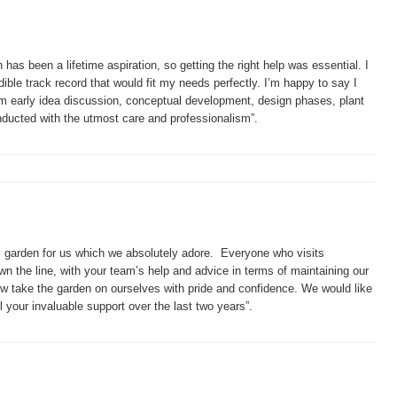
has been a lifetime aspiration, so getting the right help was essential. I
ible track record that would fit my needs perfectly. I’m happy to say I
om early idea discussion, conceptual development, design phases, plant
ducted with the utmost care and professionalism”.
l garden for us which we absolutely adore. Everyone who visits
n the line, with your team’s help and advice in terms of maintaining our
w take the garden on ourselves with pride and confidence. We would like
 your invaluable support over the last two years”.