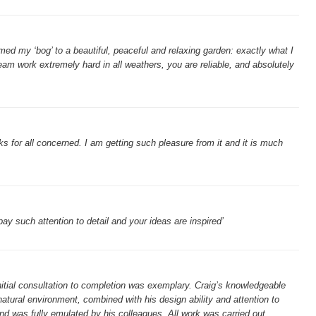
ed my ‘bog’ to a beautiful, peaceful and relaxing garden: exactly what I
team work extremely hard in all weathers, you are reliable, and absolutely
s for all concerned. I am getting such pleasure from it and it is much
 pay such attention to detail and your ideas are inspired’
nitial consultation to completion was exemplary. Craig’s knowledgeable
atural environment, combined with his design ability and attention to
and was fully emulated by his colleagues. All work was carried out