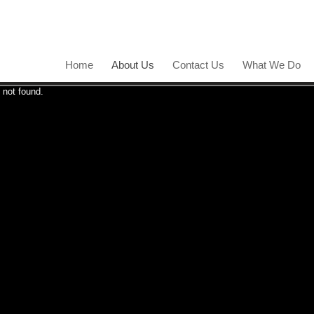
Home
About Us
Contact Us
What We Do
 not found.