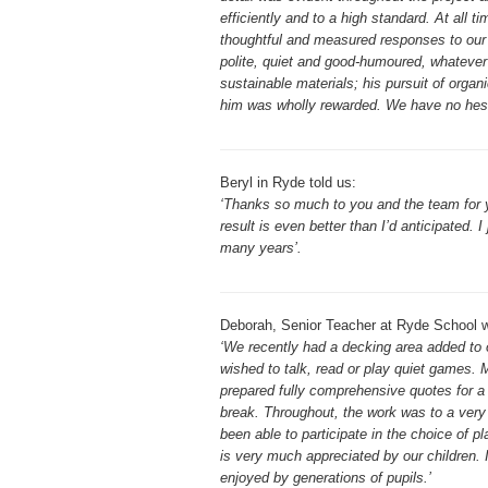
efficiently and to a high standard. At all
thoughtful and measured responses to our q
polite, quiet and good-humoured, whatever 
sustainable materials; his pursuit of organi
him was wholly rewarded. We have no hesi
Beryl in Ryde told us:
‘Thanks so much to you and the team for yo
result is even better than I’d anticipated. 
many years’.
Deborah, Senior Teacher at Ryde School w
‘We recently had a decking area added to o
wished to talk, read or play quiet games. M
prepared fully comprehensive quotes for a 
break. Throughout, the work was to a very
been able to participate in the choice of pl
is very much appreciated by our children. I
enjoyed by generations of pupils.’