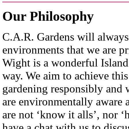
Our Philosophy
C.A.R. Gardens will always 
environments that we are pri
Wight is a wonderful Island 
way. We aim to achieve this
gardening responsibly and w
are environmentally aware a
are not ‘know it alls’, nor ‘
have a chat with us to discu