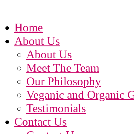
Home
About Us
About Us
Meet The Team
Our Philosophy
Veganic and Organic 
Testimonials
Contact Us