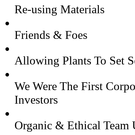
Re-using Materials
Friends & Foes
Allowing Plants To Set 
We Were The First Corpor
Investors
Organic & Ethical Team