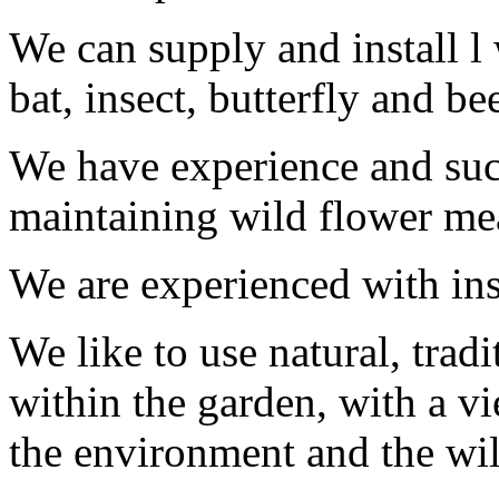
We can supply and install l w
bat, insect, butterfly and be
We have experience and succ
maintaining wild flower m
We are experienced with ins
We like to use natural, trad
within the garden, with a v
the environment and the wil