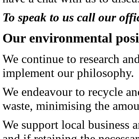
To speak to us call our of
Our environmental posi
We continue to research and
implement our philosophy.
We endeavour to recycle an
waste, minimising the amoun
We support local business a
and if retaining the necessar