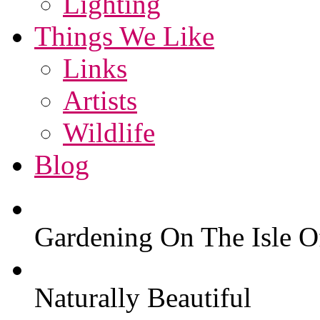
Lighting
Things We Like
Links
Artists
Wildlife
Blog
Gardening On The Isle O
Naturally Beautiful