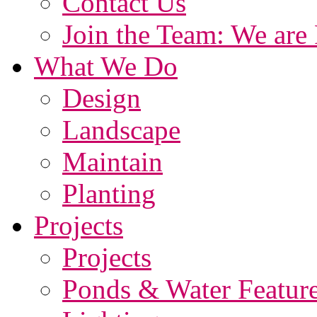
Contact Us
Join the Team: We are 
What We Do
Design
Landscape
Maintain
Planting
Projects
Projects
Ponds & Water Featur