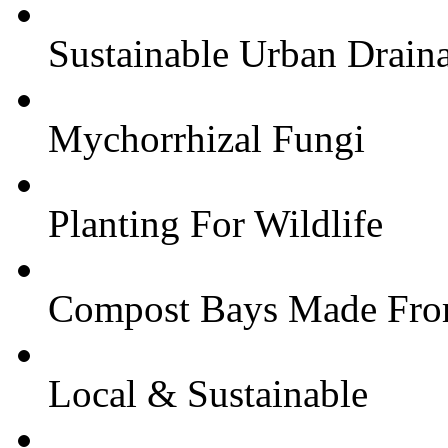
Sustainable Urban Drain
Mychorrhizal Fungi
Planting For Wildlife
Compost Bays Made From
Local & Sustainable