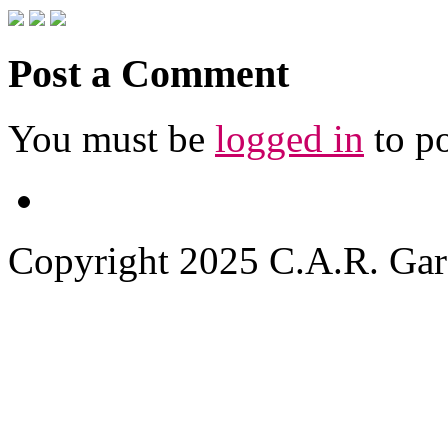
Post a Comment
You must be
logged in
to p
Copyright 2025 C.A.R. Garde