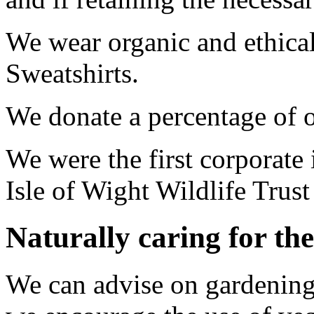
We wear organic and ethical
Sweatshirts.
We donate a percentage of o
We were the first corporate
Isle of Wight Wildlife Trust
Naturally caring for the
We can advise on gardening