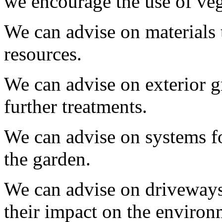
we encourage the use of ve
We can advise on materials 
resources.
We can advise on exterior g
further treatments.
We can advise on systems fo
the garden.
We can advise on driveways
their impact on the environ