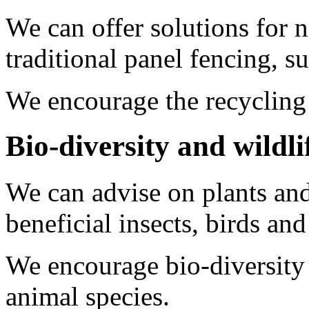
We can offer solutions for n
traditional panel fencing, s
We encourage the recycling
Bio-diversity and wildli
We can advise on plants and 
beneficial insects, birds a
We encourage bio-diversity 
animal species.