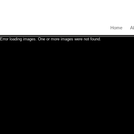
Home
A
Error loading images. One or more images were not found.