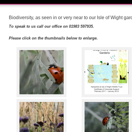
Biodiversity, as seen in or very near to our Isle of Wight ga
To speak to us call our office on 01983 597935.
Please click on the thumbnails below to enlarge.