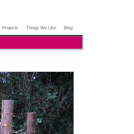
Projects
Things We Like
Blog