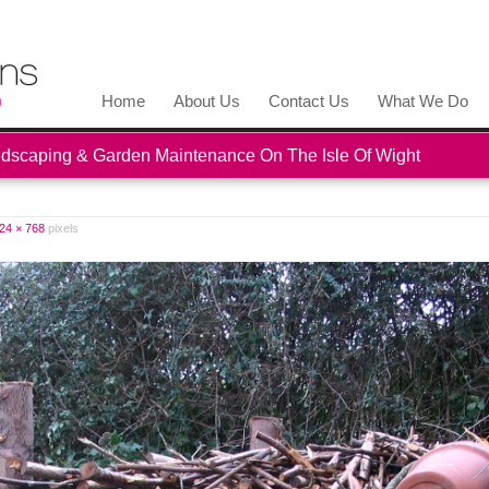
Home
About Us
Contact Us
What We Do
scaping & Garden Maintenance On The Isle Of Wight
24 × 768
pixels