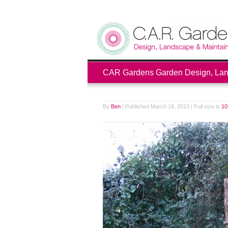
CAR Gardens Garden Design, Land
By
Ben
|
Published
March 18, 2013
|
Full size is
10