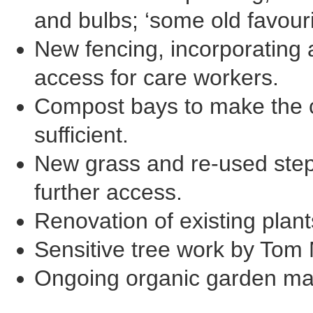
and bulbs; ‘some old favour
New fencing, incorporating a
access for care workers.
Compost bays to make the c
sufficient.
New grass and re-used step
further access.
Renovation of existing plant
Sensitive tree work by Tom
Ongoing organic garden ma