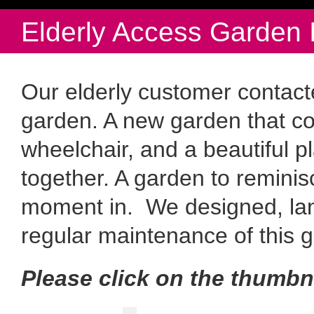
Elderly Access Garden 
Our elderly customer contac
garden. A new garden that c
wheelchair, and a beautiful pl
together. A garden to reminis
moment in. We designed, la
regular maintenance of this 
Please click on the thumbn