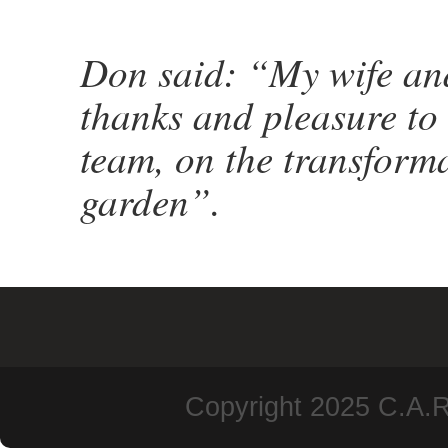
Don said: “My wife and
thanks and pleasure to 
team, on the transforma
garden”.
Copyright 2025 C.A.R.