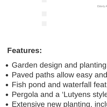
Elderly 
Features:
Garden design and planting
Paved paths allow easy and
Fish pond and waterfall feat
Pergola and a ‘Lutyens styl
Extensive new planting, inc