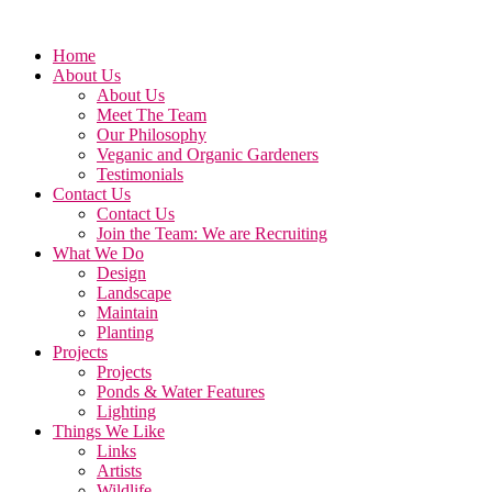
Home
About Us
About Us
Meet The Team
Our Philosophy
Veganic and Organic Gardeners
Testimonials
Contact Us
Contact Us
Join the Team: We are Recruiting
What We Do
Design
Landscape
Maintain
Planting
Projects
Projects
Ponds & Water Features
Lighting
Things We Like
Links
Artists
Wildlife