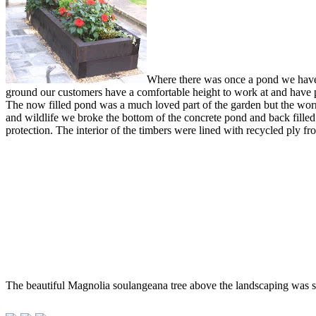
Where there was once a pond we have c
ground our customers have a comfortable height to work at and have p
The now filled pond was a much loved part of the garden but the worry o
and wildlife we broke the bottom of the concrete pond and back filled
protection. The interior of the timbers were lined with recycled ply 
The beautiful Magnolia soulangeana tree above the landscaping was sh