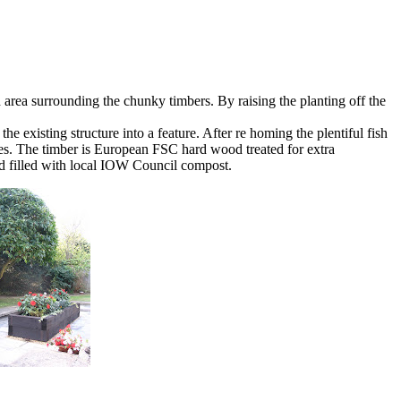
area surrounding the chunky timbers. By raising the planting off the
e existing structure into a feature. After re homing the plentiful fish
nes. The timber is European FSC hard wood treated for extra
nd filled with local IOW Council compost.