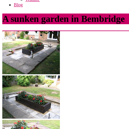
Blog
A sunken garden in Bembridge