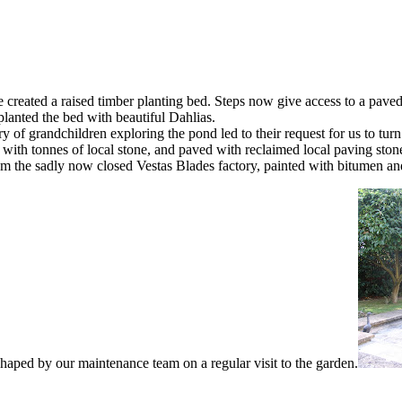
reated a raised timber planting bed. Steps now give access to a paved 
lanted the bed with beautiful Dahlias.
f grandchildren exploring the pond led to their request for us to turn th
 with tonnes of local stone, and paved with reclaimed local paving sto
from the sadly now closed Vestas Blades factory, painted with bitumen a
aped by our maintenance team on a regular visit to the garden.