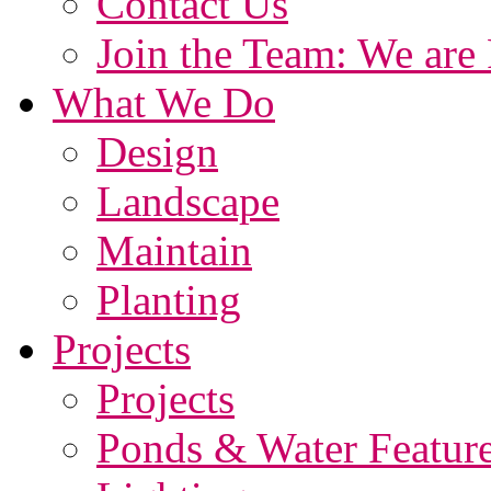
Contact Us
Join the Team: We are 
What We Do
Design
Landscape
Maintain
Planting
Projects
Projects
Ponds & Water Featur