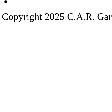
Copyright 2025 C.A.R. Garde