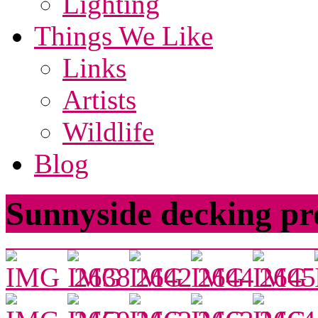
Lighting
Things We Like
Links
Artists
Wildlife
Blog
Sunnyside decking pr