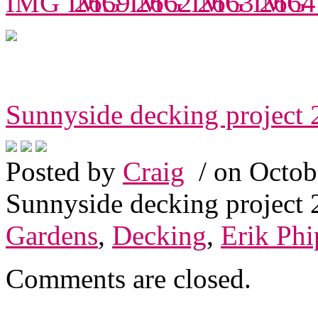
Sunnyside decking project
Posted by
Craig
/ on Octob
Sunnyside decking project
Gardens
,
Decking
,
Erik Phi
Comments are closed.