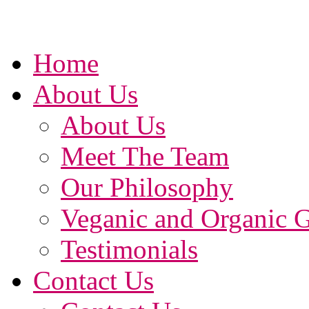
Home
About Us
About Us
Meet The Team
Our Philosophy
Veganic and Organic 
Testimonials
Contact Us