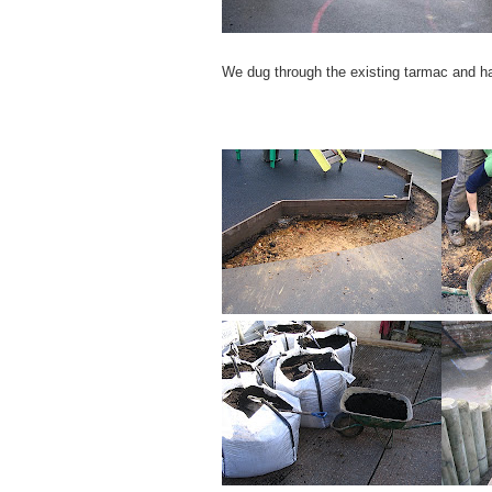
We dug through the existing tarmac and har