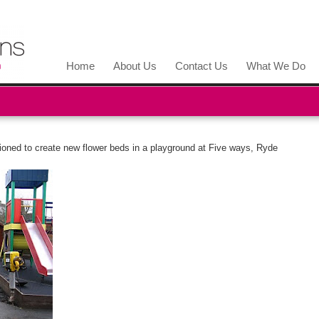
Home
About Us
Contact Us
What We Do
oned to create new flower beds in a playground at Five ways, Ryde