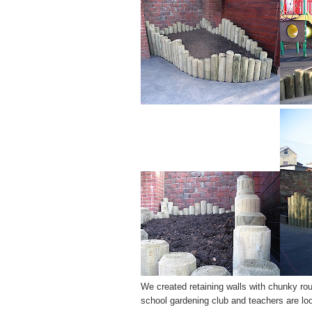
We created retaining walls with chunky rou
school gardening club and teachers are look