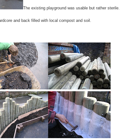
The existing playground was usable but rather sterile.
dcore and back filled with local compost and soil.