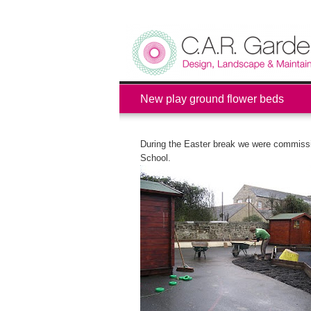
New play ground flower beds
During the Easter break we were commissi
School.