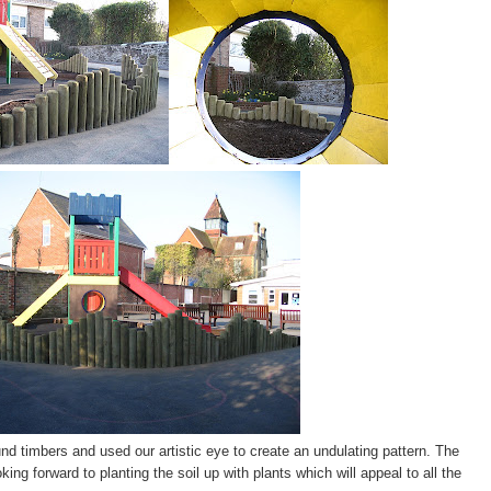
nd timbers and used our artistic eye to create an undulating pattern. The
ing forward to planting the soil up with plants which will appeal to all the