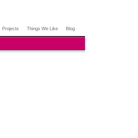
Projects
Things We Like
Blog