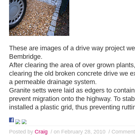
These are images of a drive way project we
Bembridge.
After clearing the area of over grown plant
clearing the old broken concrete drive we e
a permeable drainage system.
Granite setts were laid as edgers to contain
prevent migration onto the highway. To stab
installed a plastic grid, thus preventing rutti
Posted by
Craig
/ on February 28, 2010
/
Comments