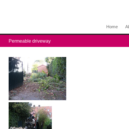
Home
A
Permeable driveway