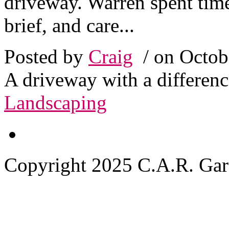
driveway. Warren spent time
brief, and care...
Posted by
Craig
/ on Octob
A driveway with a differenc
Landscaping
Copyright 2025 C.A.R. Garde