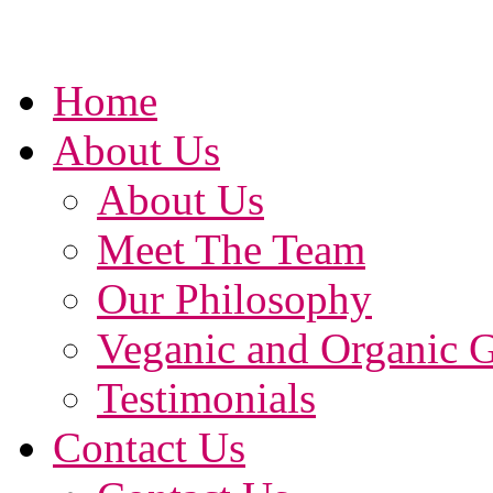
Home
About Us
About Us
Meet The Team
Our Philosophy
Veganic and Organic 
Testimonials
Contact Us