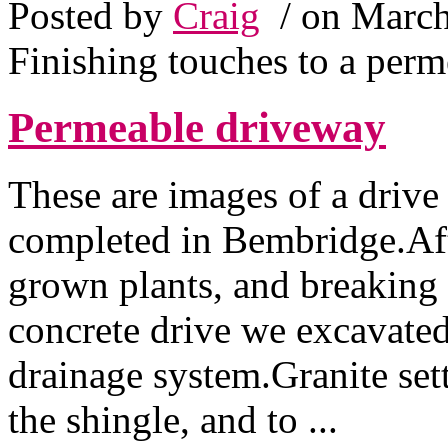
Posted by
Craig
/ on March
Finishing touches to a per
Permeable driveway
These are images of a drive
completed in Bembridge.Afte
grown plants, and breaking 
concrete drive we excavated
drainage system.Granite sett
the shingle, and to ...