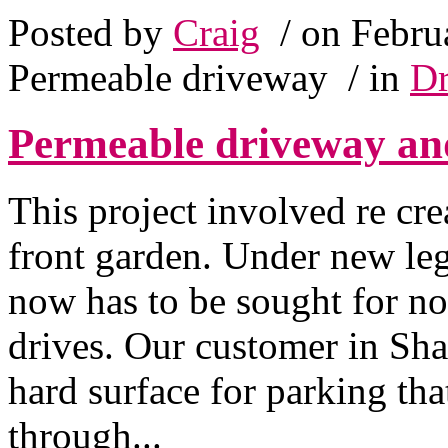
Posted by
Craig
/ on Febru
Permeable driveway
/ in
Dr
Permeable driveway an
This project involved re cr
front garden. Under new leg
now has to be sought for n
drives. Our customer in Sha
hard surface for parking tha
through...