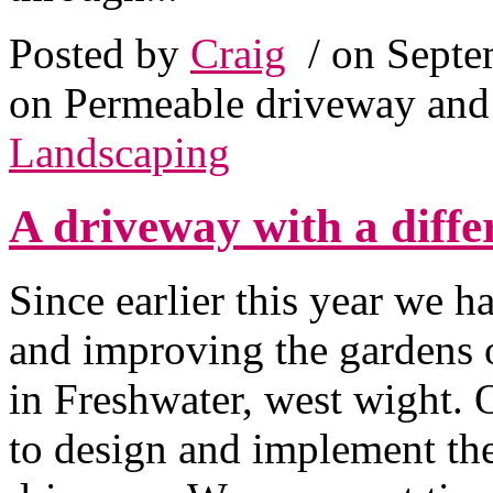
Posted by
Craig
/ on Septe
on Permeable driveway and 
Landscaping
A driveway with a diffe
Since earlier this year we 
and improving the gardens 
in Freshwater, west wight.
to design and implement the