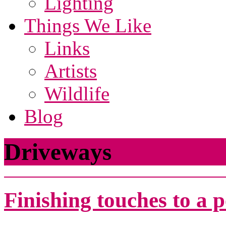
Lighting
Things We Like
Links
Artists
Wildlife
Blog
Driveways
Finishing touches to a