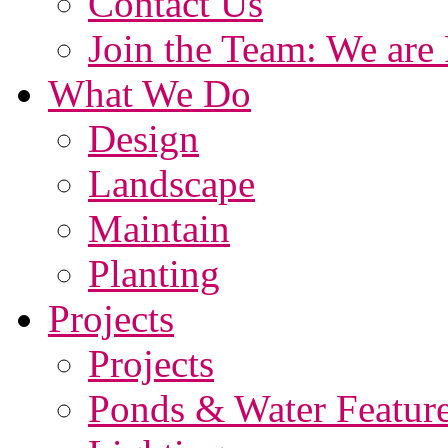
Contact Us
Join the Team: We are 
What We Do
Design
Landscape
Maintain
Planting
Projects
Projects
Ponds & Water Featur