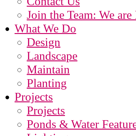
Contact Us
Join the Team: We are 
What We Do
Design
Landscape
Maintain
Planting
Projects
Projects
Ponds & Water Featur