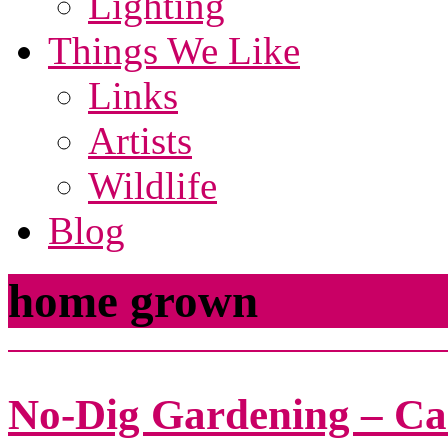
Lighting
Things We Like
Links
Artists
Wildlife
Blog
home grown
No-Dig Gardening – Ca