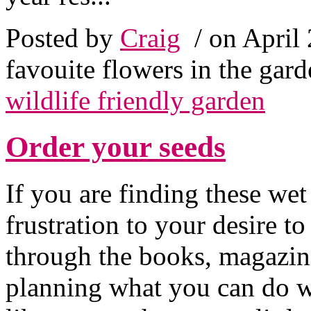
Posted by
Craig
/ on April
favouite flowers in the gar
wildlife friendly garden
Order your seeds
If you are finding these wet
frustration to your desire t
through the books, magazine
planning what you can do w