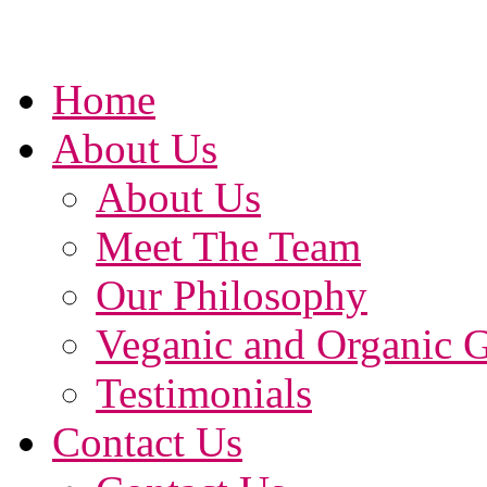
Home
About Us
About Us
Meet The Team
Our Philosophy
Veganic and Organic 
Testimonials
Contact Us