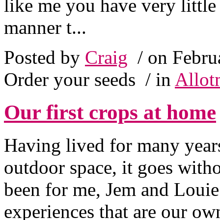
like me you have very little
manner t...
Posted by
Craig
/ on Febru
Order your seeds
/ in
Allot
Our first crops at home
Having lived for many years
outdoor space, it goes with
been for me, Jem and Louie
experiences that are our ow