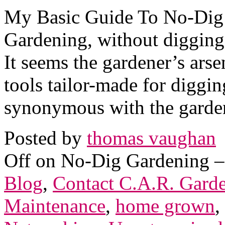
My Basic Guide To No-Dig 
Gardening, without digging
It seems the gardener’s arse
tools tailor-made for diggin
synonymous with the garden
Posted by
thomas vaughan
Off
on No-Dig Gardening –
Blog
,
Contact C.A.R. Gard
Maintenance
,
home grown
,