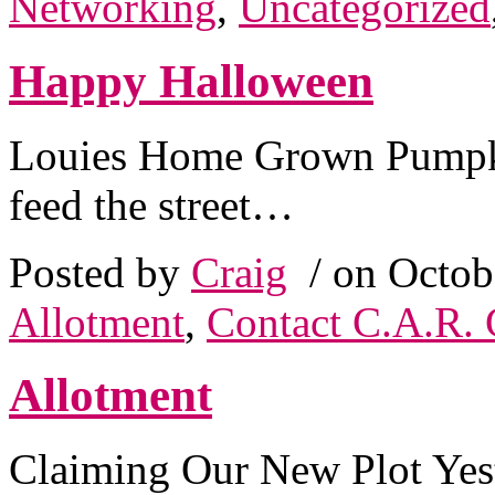
Networking
,
Uncategorized
Happy Halloween
Louies Home Grown Pumpk
feed the street…
Posted by
Craig
/ on Octob
Allotment
,
Contact C.A.R. 
Allotment
Claiming Our New Plot Yes