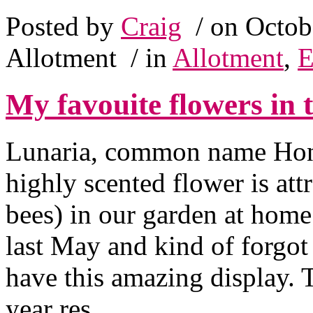
Posted by
Craig
/ on Octob
Allotment
/ in
Allotment
,
E
My favouite flowers in 
Lunaria, common name Hones
highly scented flower is att
bees) in our garden at home
last May and kind of forgot
have this amazing display. T
year res...