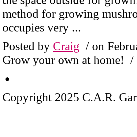
method for growing mushroo
occupies very ...
Posted by
Craig
/ on Febru
Grow your own at home!
/
Copyright 2025 C.A.R. Garde