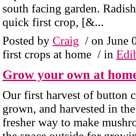
south facing garden. Radis
quick first crop, [&...
Posted by
Craig
/ on June 
first crops at home
/ in
Edi
Grow your own at hom
Our first harvest of button
grown, and harvested in the
fresher way to make mushro
the space outside for growi