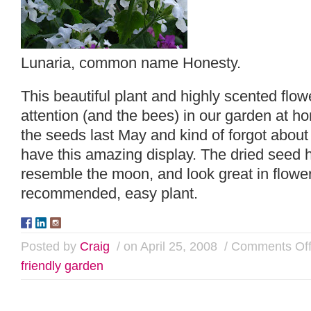
Lunaria, common name Honesty.
This beautiful plant and highly scented flowe
attention (and the bees) in our garden at 
the seeds last May and kind of forgot about 
have this amazing display. The dried seed h
resemble the moon, and look great in flower
recommended, easy plant.
Posted by
Craig
/ on April 25, 2008
/
Comments Of
friendly garden