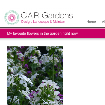
Home
A
My favouite flowers in the garden right now