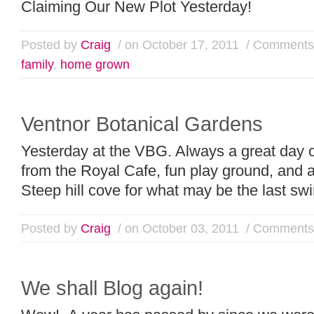
Claiming Our New Plot Yesterday!
Posted by
Craig
/ on October 17, 2011
/
Comments 
family
,
home grown
Ventnor Botanical Gardens
Yesterday at the VBG. Always a great day o
from the Royal Cafe, fun play ground, and a
Steep hill cove for what may be the last s
Posted by
Craig
/ on October 03, 2011
/
Comments 
We shall Blog again!