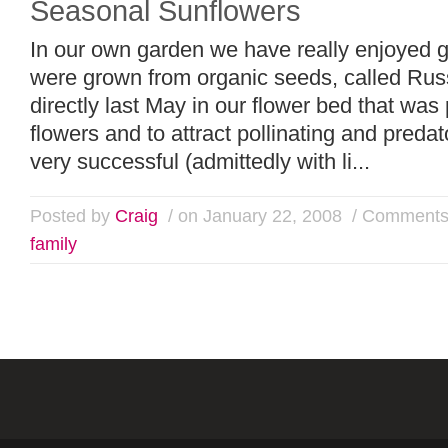
Seasonal Sunflowers
In our own garden we have really enjoyed g
were grown from organic seeds, called R
directly last May in our flower bed that was
flowers and to attract pollinating and preda
very successful (admittedly with li...
Posted by
Craig
/ on January 22, 2008
/
Comments
family