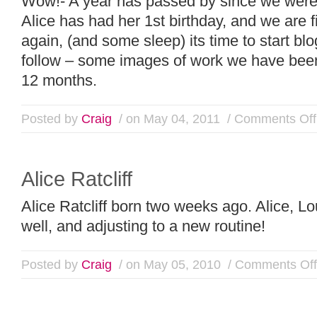
Wow!- A year has passed by since we were
Alice has had her 1st birthday, and we are f
again, (and some sleep) its time to start bl
follow – some images of work we have been
12 months.
Posted by
Craig
/ on May 04, 2011
/
Comments Off
Alice Ratcliff
Alice Ratcliff born two weeks ago. Alice, L
well, and adjusting to a new routine!
Posted by
Craig
/ on May 05, 2010
/
Comments Off