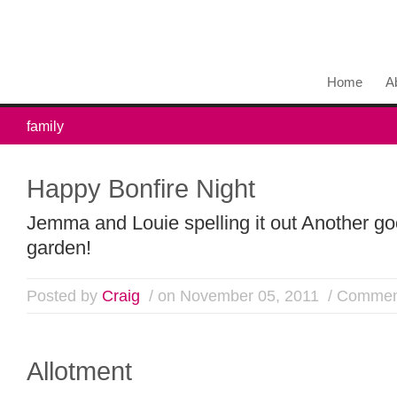
Home
A
family
Happy Bonfire Night
Jemma and Louie spelling it out Another go
garden!
Posted by
Craig
/ on November 05, 2011
/
Comment
Allotment