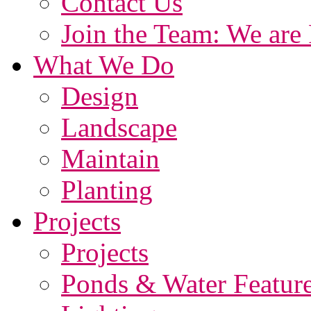
Contact Us
Join the Team: We are 
What We Do
Design
Landscape
Maintain
Planting
Projects
Projects
Ponds & Water Featur