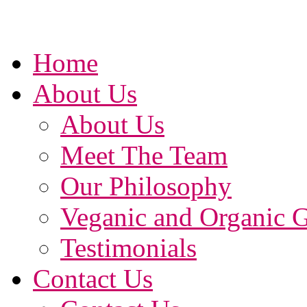
Home
About Us
About Us
Meet The Team
Our Philosophy
Veganic and Organic 
Testimonials
Contact Us