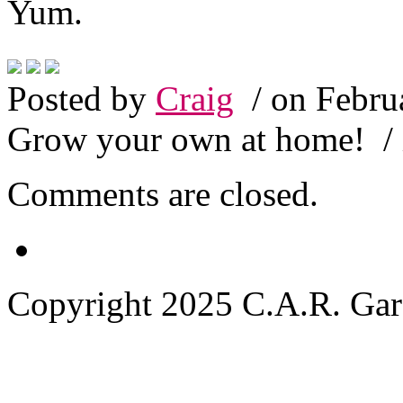
Yum.
Posted by
Craig
/ on Febru
Grow your own at home!
/
Comments are closed.
Copyright 2025 C.A.R. Garde