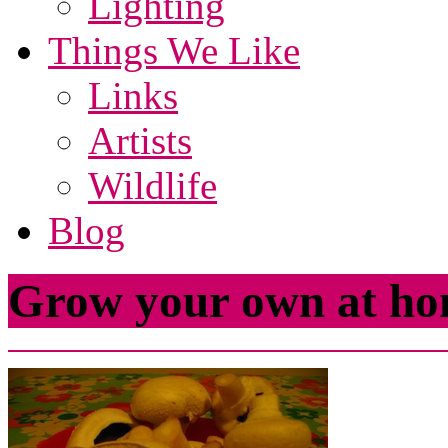
Lighting
Things We Like
Links
Artists
Wildlife
Blog
Grow your own at ho