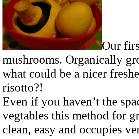
Our fir
mushrooms. Organically gro
what could be a nicer fres
risotto?!
Even if you haven’t the sp
vegtables this method for 
clean, easy and occupies ver