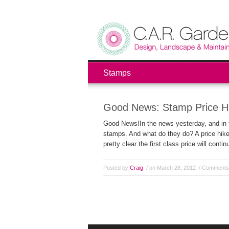
Stamps
Good News: Stamp Price H
Good News!In the news yesterday, and in th
stamps. And what do they do? A price hike;
pretty clear the first class price will conti
Posted by
Craig
/ on March 28, 2012
/
Comments