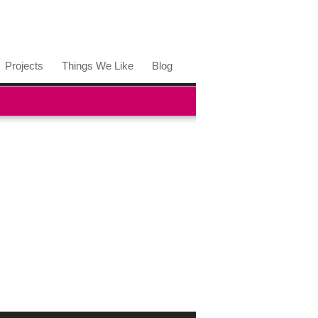
Projects
Things We Like
Blog