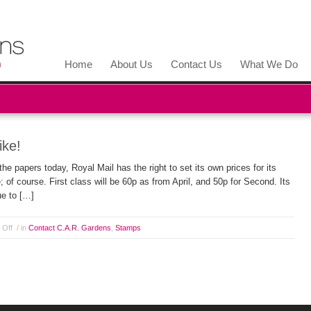
Home
About Us
Contact Us
What We Do
ike!
e papers today, Royal Mail has the right to set its own prices for its
 of course. First class will be 60p as from April, and 50p for Second. Its
nue to […]
 Off
/ in
Contact C.A.R. Gardens
,
Stamps