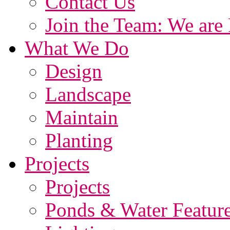
Contact Us
Join the Team: We are 
What We Do
Design
Landscape
Maintain
Planting
Projects
Projects
Ponds & Water Featur