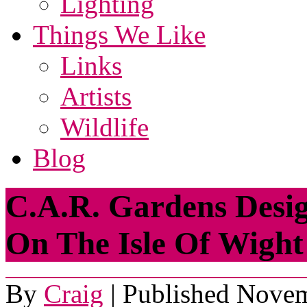
Lighting
Things We Like
Links
Artists
Wildlife
Blog
C.A.R. Gardens Desi
On The Isle Of Wight
By
Craig
|
Published
Novem