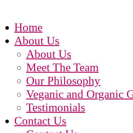
Home
About Us
About Us
Meet The Team
Our Philosophy
Veganic and Organic 
Testimonials
Contact Us