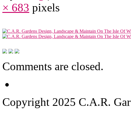
× 683
pixels
Comments are closed.
Copyright 2025 C.A.R. Garde