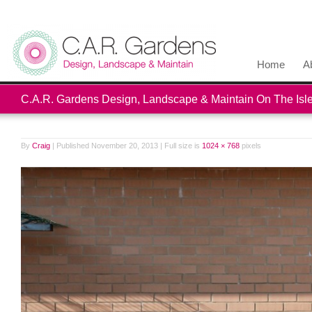
Home
A
C.A.R. Gardens Design, Landscape & Maintain On The Isle
By
Craig
|
Published
November 20, 2013
|
Full size is
1024 × 768
pixels