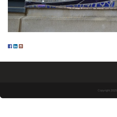
Copyright 2025