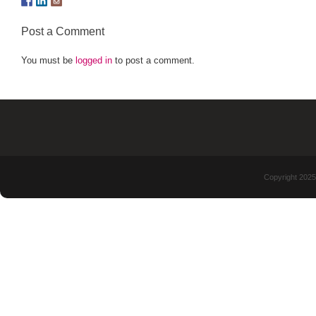
Post a Comment
You must be
logged in
to post a comment.
Copyright 2025