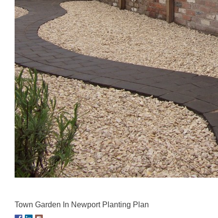
Town Garden In Newport Planting Plan