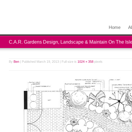
Home
A
C.A.R. Gardens Design, Landscape & Maintain On The Isle
By
Ben
|
Published
March 19, 2013
|
Full size is
1024 × 358
pixels