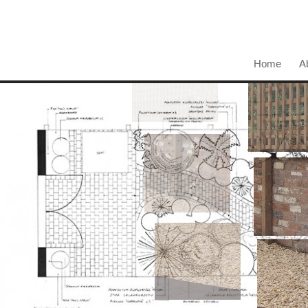
Home
A