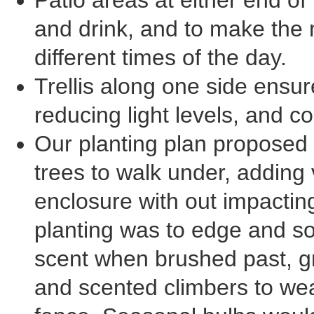
Patio areas at either end of 
and drink, and to make the 
different times of the day.
Trellis along one side ensur
reducing light levels, and c
Our planting plan proposed 
trees to walk under, adding 
enclosure with out impactin
planting was to edge and so
scent when brushed past, g
and scented climbers to wea