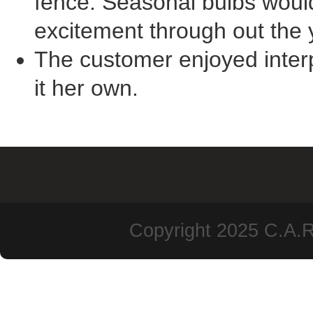
fence. Seasonal bulbs woul
excitement through out the 
The customer enjoyed interp
it her own.
Copyright 2025 C.A.R.