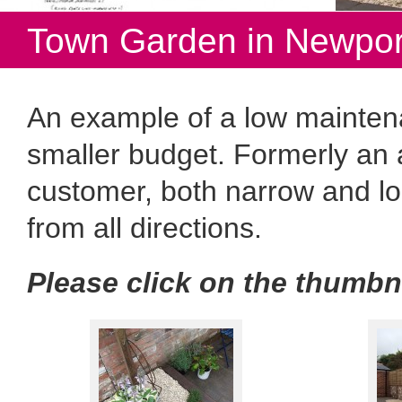
Town Garden in Newpor
An example of a low mainten
smaller budget. Formerly an
customer, both narrow and l
from all directions.
Please click on the thumbn