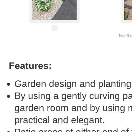
Town Gar
Features:
Garden design and planting
By using a gently curving p
garden room and by using m
practical and elegant.