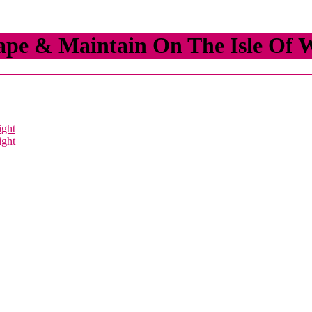
ape & Maintain On The Isle Of 