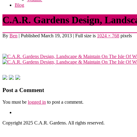
Blog
C.A.R. Gardens Design, Landsc
By
Ben
|
Published
March 19, 2013
|
Full size is
1024 × 768
pixels
Post a Comment
You must be
logged in
to post a comment.
Copyright 2025 C.A.R. Gardens. All rights reserved.