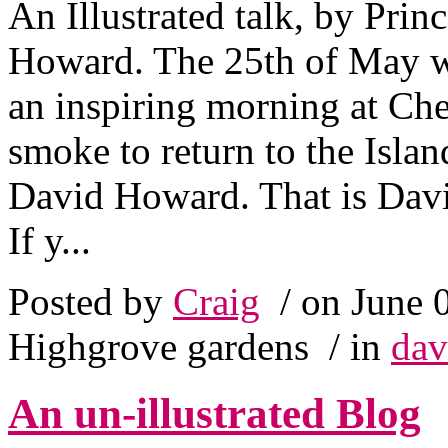
An Illustrated talk, by Pri
Howard. The 25th of May w
an inspiring morning at Chel
smoke to return to the Isla
David Howard. That is David
If y...
Posted by
Craig
/ on June 
Highgrove gardens
/ in
dav
An un-illustrated Blog