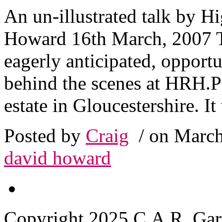
An un-illustrated talk by H
Howard 16th March, 2007 T
eagerly anticipated, opport
behind the scenes at HRH.Pr
estate in Gloucestershire. It
Posted by
Craig
/ on March
david howard
Copyright 2025 C.A.R. Garde