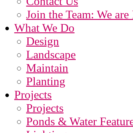
Contact Us
Join the Team: We are 
What We Do
Design
Landscape
Maintain
Planting
Projects
Projects
Ponds & Water Featur