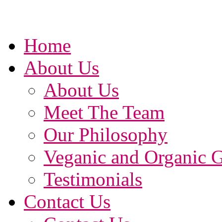
Home
About Us
About Us
Meet The Team
Our Philosophy
Veganic and Organic 
Testimonials
Contact Us