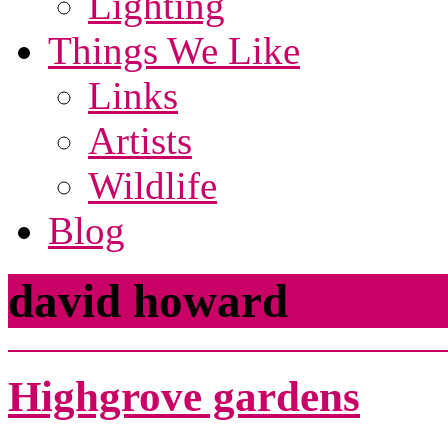
Lighting
Things We Like
Links
Artists
Wildlife
Blog
david howard
Highgrove gardens