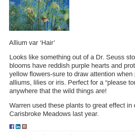
Allium var ‘Hair’
Looks like something out of a Dr. Seuss st
blooms have reddish purple hearts and protr
yellow flowers-sure to draw attention when
alliums, lilies or iris. Perfect for a “please
anywhere that the wild things are!
Warren used these plants to great effect in 
Carisbroke Meadows
last year.