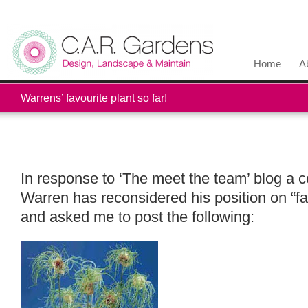
Home
A
Warrens’ favourite plant so far!
In response to ‘The meet the team’ blog a 
Warren has reconsidered his position on “fa
and asked me to post the following: