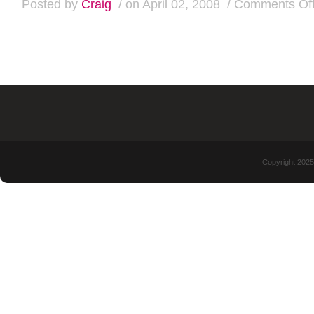
Posted by
Craig
/ on April 02, 2008
/
Comments Of
Copyright 2025