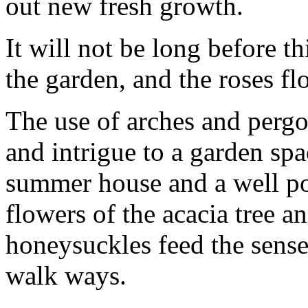
out new fresh growth.
It will not be long before t
the garden, and the roses fl
The use of arches and pergo
and intrigue to a garden spa
summer house and a well po
flowers of the acacia tree a
honeysuckles feed the sense
walk ways.