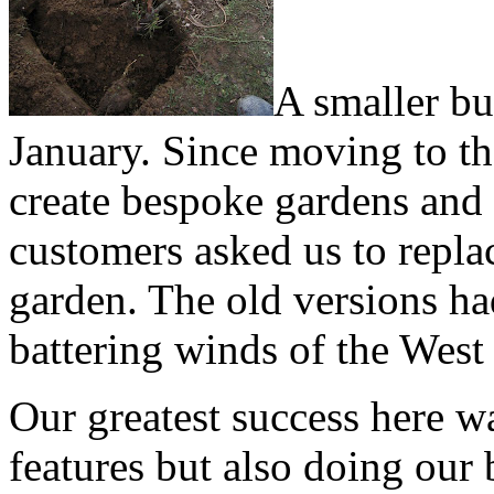
A smaller but
January. Since moving to th
create bespoke gardens and 
customers asked us to replac
garden. The old versions ha
battering winds of the West
Our greatest success here wa
features but also doing our 