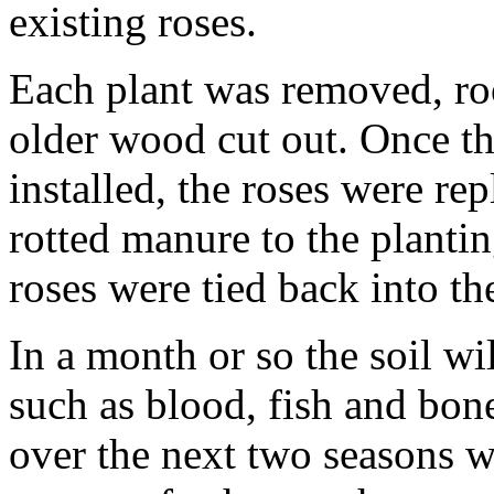
existing roses.
Each plant was removed, roo
older wood cut out. Once t
installed, the roses were re
rotted manure to the planti
roses were tied back into t
In a month or so the soil wi
such as blood, fish and bon
over the next two seasons wh