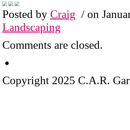
Posted by
Craig
/ on Janua
Landscaping
Comments are closed.
Copyright 2025 C.A.R. Garde