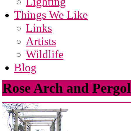
Lighting
Things We Like
Links
Artists
Wildlife
Blog
Rose Arch and Pergo