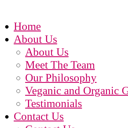
Home
About Us
About Us
Meet The Team
Our Philosophy
Veganic and Organic 
Testimonials
Contact Us