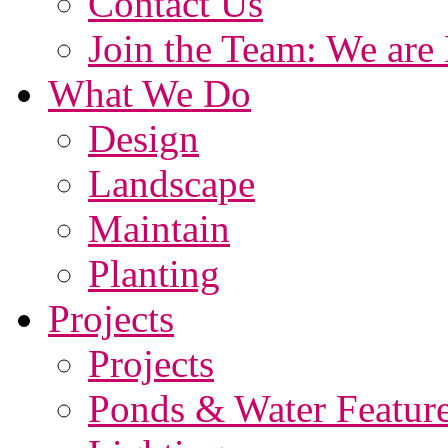
Contact Us
Join the Team: We are 
What We Do
Design
Landscape
Maintain
Planting
Projects
Projects
Ponds & Water Featur