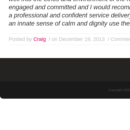
engaged and committed and I would recom
a professional and confident service deliver
an innate sense of calm and dignity use the
Posted by
Craig
/ on December 19, 2013
/
Commen
Copyright 2025