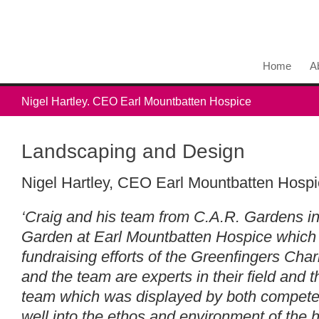
Home
A
Nigel Hartley. CEO Earl Mountbatten Hospice
Landscaping and Design
Nigel Hartley, CEO Earl Mountbatten Hospi
‘Craig and his team from C.A.R. Gardens i
Garden at Earl Mountbatten Hospice which
fundraising efforts of the Greenfingers Charit
and the team are experts in their field and 
team which was displayed by both competen
well into the ethos and environment of the