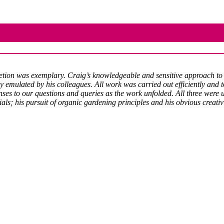
pletion was exemplary. Craig’s knowledgeable and sensitive approach to
ly emulated by his colleagues. All work was carried out efficiently and 
s to our questions and queries as the work unfolded. All three were u
ials; his pursuit of organic gardening principles and his obvious creati