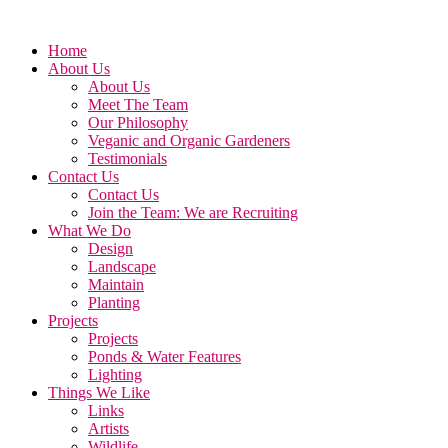
Home
About Us
About Us
Meet The Team
Our Philosophy
Veganic and Organic Gardeners
Testimonials
Contact Us
Contact Us
Join the Team: We are Recruiting
What We Do
Design
Landscape
Maintain
Planting
Projects
Projects
Ponds & Water Features
Lighting
Things We Like
Links
Artists
Wildlife