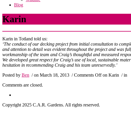
Blog
Karin
Karin in Totland told us:
‘The conduct of our decking project from initial consultation to com
and attention to detail was evident throughout the project and was ful
workmanship of the team and Craig’s thoughtful and measured response
We developed great respect for Craig’s use of local, sustainable mater
hesitation in recommending Craig and his team unreservedly.’
Posted by
Ben
/ on March 18, 2013
/
Comments Off
on Karin
/ in
Comments are closed.
Copyright 2025 C.A.R. Gardens. All rights reserved.