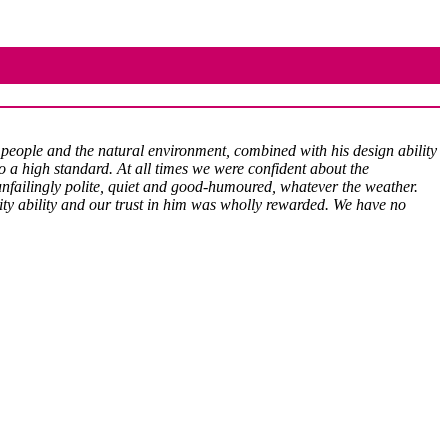
 people and the natural environment, combined with his design ability
to a high standard. At all times we were confident about the
nfailingly polite, quiet and good-humoured, whatever the weather.
vity ability and our trust in him was wholly rewarded. We have no