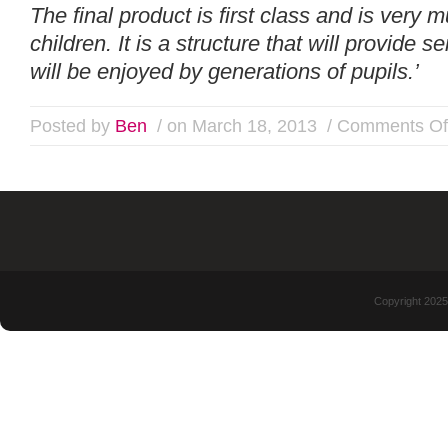
The final product is first class and is very
children. It is a structure that will provide 
will be enjoyed by generations of pupils.’
Posted by
Ben
/ on March 18, 2013
/
Comments Of
Copyright 2025