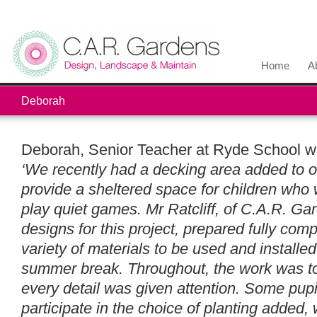
Home
A
Deborah
Deborah, Senior Teacher at Ryde School w
‘We recently had a decking area added to o
provide a sheltered space for children who w
play quiet games. Mr Ratcliff, of C.A.R. Ga
designs for this project, prepared fully com
variety of materials to be used and installe
summer break. Throughout, the work was to
every detail was given attention. Some pup
participate in the choice of planting added, 