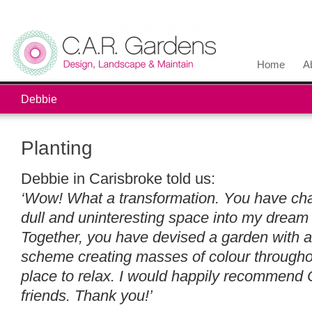
Home
A
Debbie
Planting
Debbie in Carisbroke told us:
‘Wow! What a transformation. You have ch
dull and uninteresting space into my dream 
Together, you have devised a garden with a
scheme creating masses of colour throughou
place to relax. I would happily recommend
friends. Thank you!’