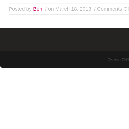
Posted by
Ben
/ on March 18, 2013
/
Comments Of
Copyright 2025