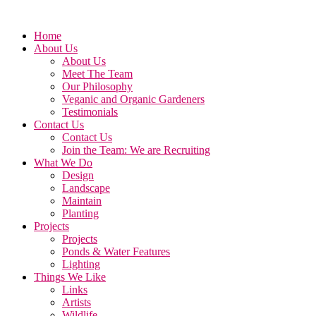
Home
About Us
About Us
Meet The Team
Our Philosophy
Veganic and Organic Gardeners
Testimonials
Contact Us
Contact Us
Join the Team: We are Recruiting
What We Do
Design
Landscape
Maintain
Planting
Projects
Projects
Ponds & Water Features
Lighting
Things We Like
Links
Artists
Wildlife