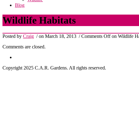
Blog
Wildlife Habitats
Posted by
Craig
/ on March 18, 2013
/
Comments Off
on Wildlife Ha
Comments are closed.
Copyright 2025 C.A.R. Gardens. All rights reserved.