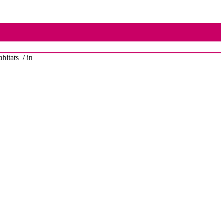
bitats
/ in