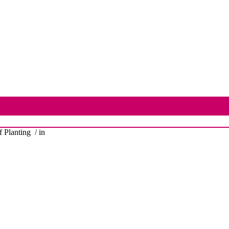
 Planting
/ in