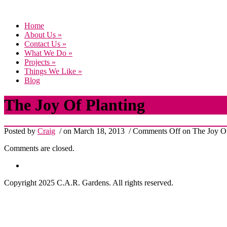
Home
About Us
»
Contact Us
»
What We Do
»
Projects
»
Things We Like
»
Blog
The Joy Of Planting
Posted by
Craig
/ on March 18, 2013
/
Comments Off
on The Joy Of
Comments are closed.
Copyright 2025 C.A.R. Gardens. All rights reserved.