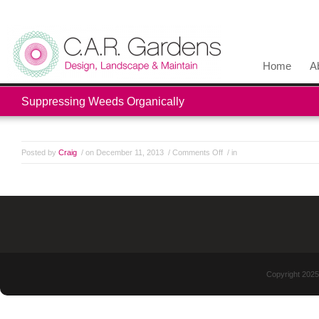
Home
A
Suppressing Weeds Organically
Posted by
Craig
/ on December 11, 2013
/
Comments Off
/ in
Copyright 2025