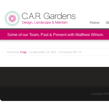
Home
A
Some of our Team, Past & Present with Matthew Wilson.
Posted by
Craig
/ on November 13, 2021
/
Comments Off
/ in
Copyright 2025