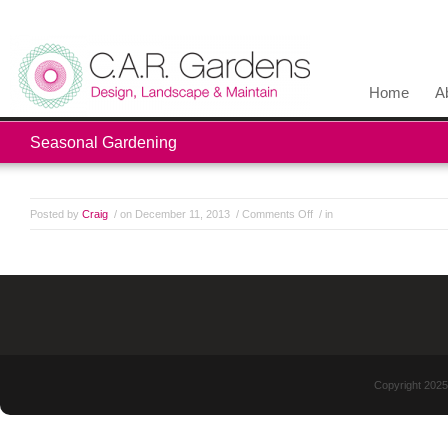
Home
A
Seasonal Gardening
Posted by
Craig
/ on December 11, 2013
/
Comments Off
/ in
Copyright 2025