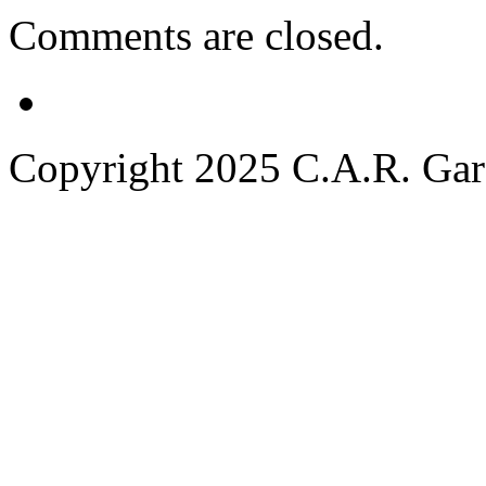
Comments are closed.
Copyright 2025 C.A.R. Garde