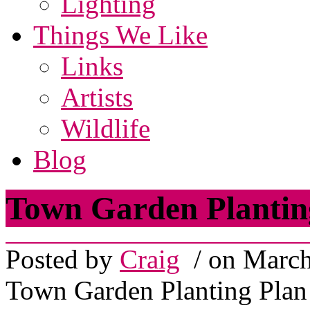
Lighting
Things We Like
Links
Artists
Wildlife
Blog
Town Garden Plantin
Posted by
Craig
/ on March
Town Garden Planting Plan