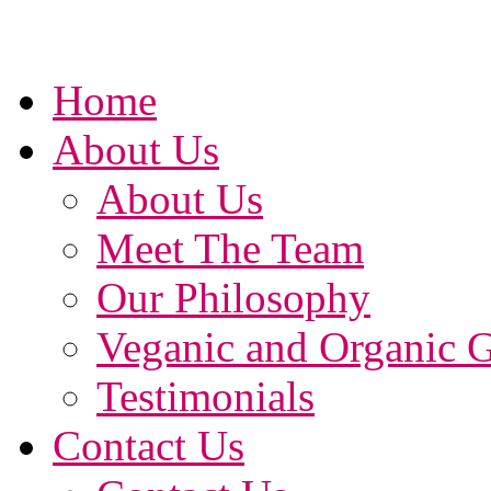
Home
About Us
About Us
Meet The Team
Our Philosophy
Veganic and Organic 
Testimonials
Contact Us