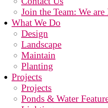
Contact Us
Join the Team: We are 
What We Do
Design
Landscape
Maintain
Planting
Projects
Projects
Ponds & Water Featur