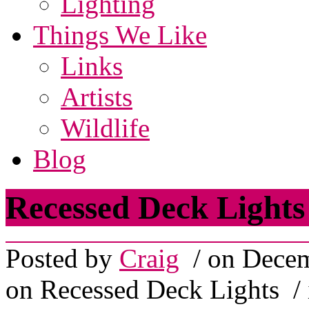
Lighting
Things We Like
Links
Artists
Wildlife
Blog
Recessed Deck Lights
Posted by
Craig
/ on Decem
on Recessed Deck Lights
/ 