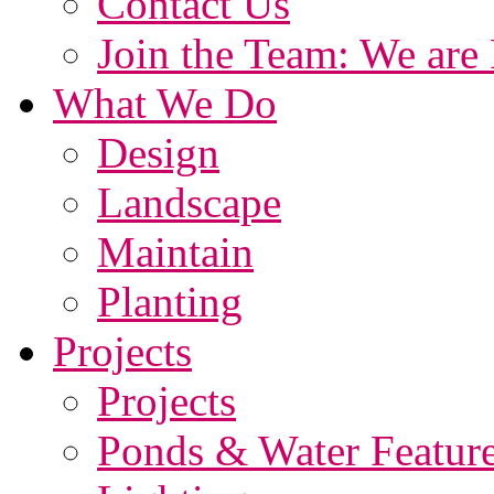
Contact Us
Join the Team: We are 
What We Do
Design
Landscape
Maintain
Planting
Projects
Projects
Ponds & Water Featur