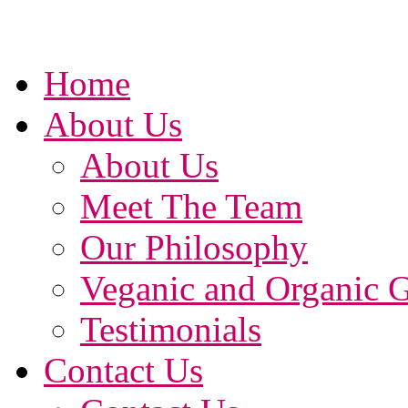
Home
About Us
About Us
Meet The Team
Our Philosophy
Veganic and Organic 
Testimonials
Contact Us