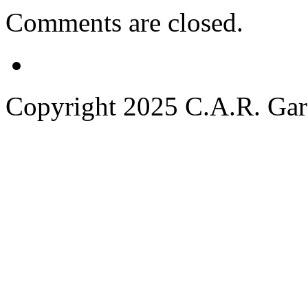
Comments are closed.
Copyright 2025 C.A.R. Garde