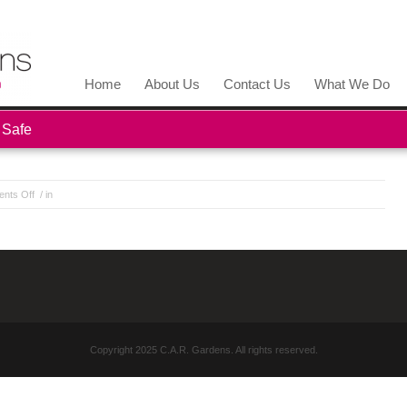
Home
About Us
Contact Us
What We Do
 Safe
nts Off
/ in
Copyright 2025 C.A.R. Gardens. All rights reserved.