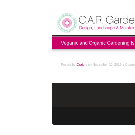
Veganic and Organic Gardening Is
Posted by
Craig
/ on November 20, 2013
/
Comme