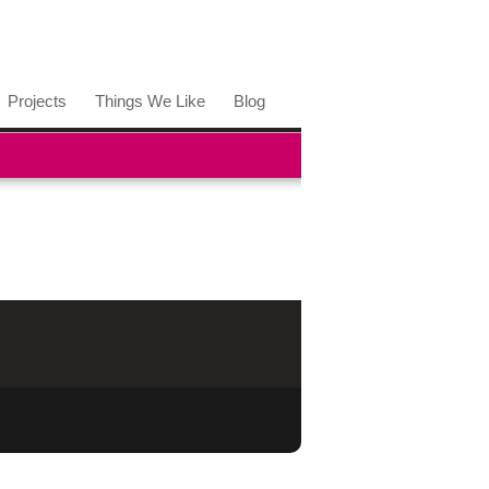
Projects
Things We Like
Blog