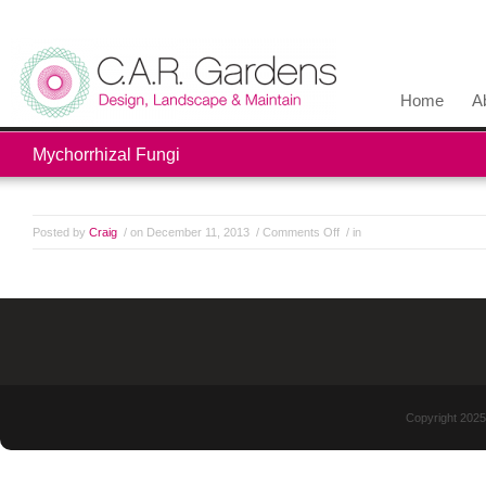
Home
A
Mychorrhizal Fungi
Posted by
Craig
/ on December 11, 2013
/
Comments Off
/ in
Copyright 2025