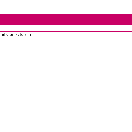
nd Contacts
/ in