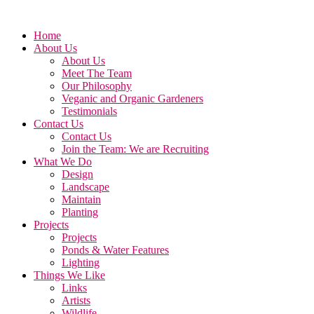
Home
About Us
About Us
Meet The Team
Our Philosophy
Veganic and Organic Gardeners
Testimonials
Contact Us
Contact Us
Join the Team: We are Recruiting
What We Do
Design
Landscape
Maintain
Planting
Projects
Projects
Ponds & Water Features
Lighting
Things We Like
Links
Artists
Wildlife