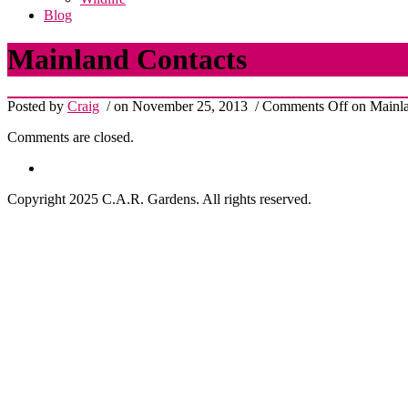
Blog
Mainland Contacts
Posted by
Craig
/ on November 25, 2013
/
Comments Off
on Mainla
Comments are closed.
Copyright 2025 C.A.R. Gardens. All rights reserved.