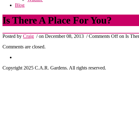
Blog
Is There A Place For You?
Posted by
Craig
/ on December 08, 2013
/
Comments Off
on Is Ther
Comments are closed.
Copyright 2025 C.A.R. Gardens. All rights reserved.