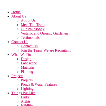
Home
About Us
About Us
Meet The Team
Our Philosophy
Veganic and Organic Gardeners
Testimonials
Contact Us
Contact Us
Join the Team: We are Recruiting
What We Do
Design
Landscape
Maintain
Planting
Projects
Projects
Ponds & Water Features
Lighting
Things We Like
Links
Artists
Wildlife