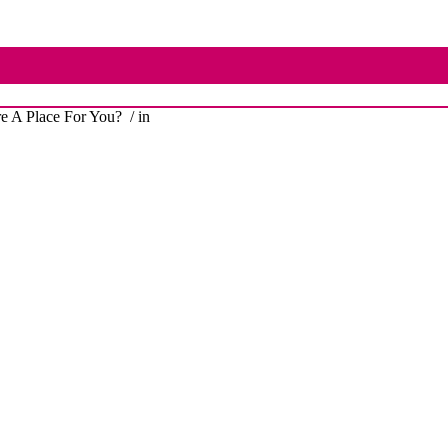
e A Place For You?
/ in