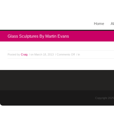
Home
A
Glass Sculptures By Martin Evans
Posted by
Craig
/ on March 18, 2013
/
Comments Off
/ in
Copyright 2025