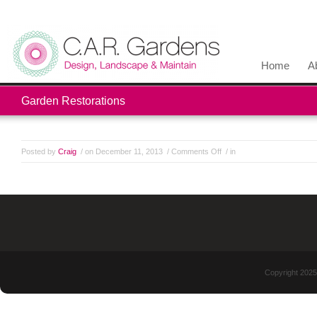
Home
A
Garden Restorations
Posted by
Craig
/ on December 11, 2013
/
Comments Off
/ in
Copyright 2025