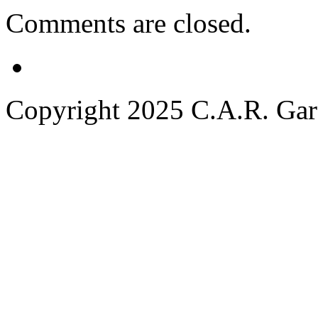
Comments are closed.
Copyright 2025 C.A.R. Garde