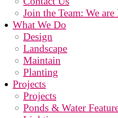
Contact Us
Join the Team: We are 
What We Do
Design
Landscape
Maintain
Planting
Projects
Projects
Ponds & Water Featur