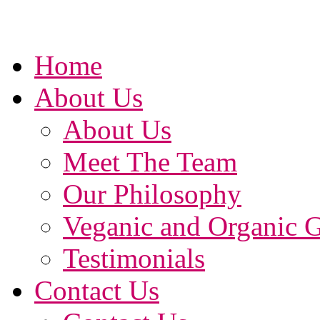
Home
About Us
About Us
Meet The Team
Our Philosophy
Veganic and Organic 
Testimonials
Contact Us