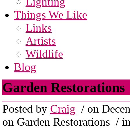
Lighting
Things We Like
Links
Artists
Wildlife
Blog
Garden Restorations
Posted by
Craig
/ on Decem
on Garden Restorations
/ i