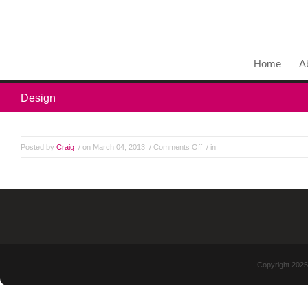
Home
A
Design
Posted by
Craig
/ on March 04, 2013
/
Comments Off
/ in
Copyright 2025