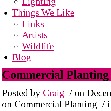
Lighting
Things We Like
Links
Artists
Wildlife
Blog
Commercial Planting
Posted by
Craig
/ on Decem
on Commercial Planting
/ 