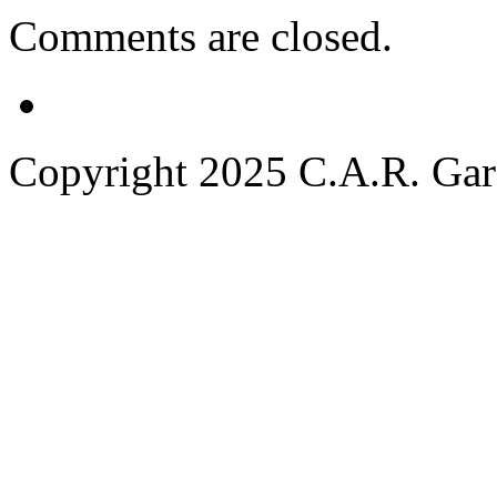
Comments are closed.
Copyright 2025 C.A.R. Garde