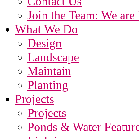
Contact Us
Join the Team: We are 
What We Do
Design
Landscape
Maintain
Planting
Projects
Projects
Ponds & Water Featur