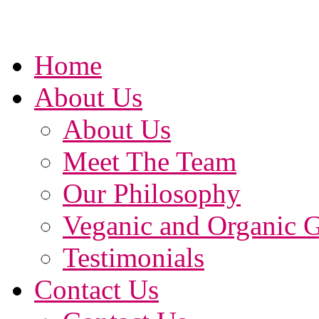
Home
About Us
About Us
Meet The Team
Our Philosophy
Veganic and Organic 
Testimonials
Contact Us