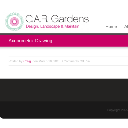
Home
A
Axonometric Drawing
Posted by
Craig
/ on March 18, 2013
/
Comments Off
/ in
Copyright 2025