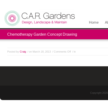
Home
A
Chemotherapy Garden Concept Drawing
Posted by
Craig
/ on March 18, 2013
/
Comments Off
/ in
Copyright 2025