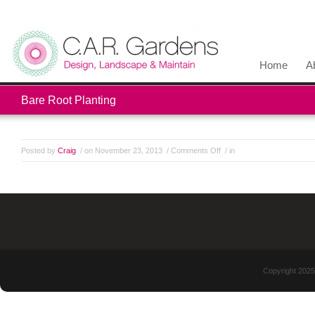
Home
A
Bare Root Planting
Posted by
Craig
/ on November 23, 2013
/
Comments Off
/ in
Copyright 2025